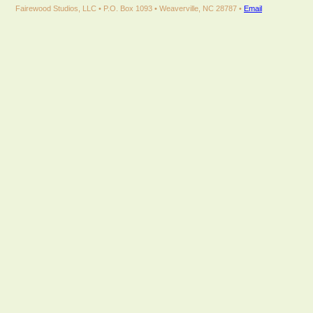
Fairewood Studios, LLC • P.O. Box 1093 • Weaverville, NC 28787 •
Email