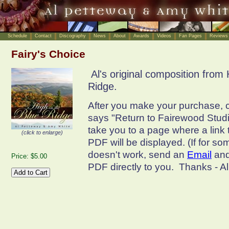
Schedule
Contact
Discography
News
About
Awards
Videos
Fan Pages
Reviews
Fairy's Choice
Al's original composition from 
Ridge.
After you make your purchase, cl
says "Return to Fairewood Studio
take you to a page where a link
(click to enlarge)
PDF will be displayed. (If for so
doesn't work, send an
Email
and
Price: $5.00
PDF directly to you. Thanks - A