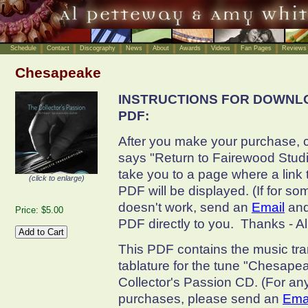
Schedule
Contact
Discography
News
About
Awards
Videos
Fan Pages
Reviews
Chesapeake
INSTRUCTIONS FOR DOWNL
PDF:
After you make your purchase, cl
says "Return to Fairewood Studio
take you to a page where a link
(click to enlarge)
PDF will be displayed. (If for so
doesn't work, send an
Email
and
Price: $5.00
PDF directly to you. Thanks - A
This PDF contains the music tra
tablature for the tune "Chesapea
Collector's Passion CD. (For an
purchases, please send an
Ema