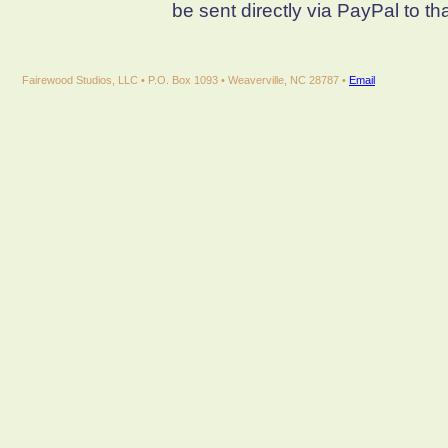
be sent directly via PayPal to th
Fairewood Studios, LLC • P.O. Box 1093 • Weaverville, NC 28787 •
Email