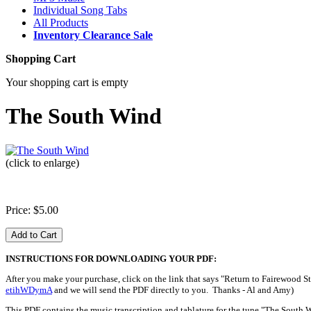
Individual Song Tabs
All Products
Inventory Clearance Sale
Shopping Cart
Your shopping cart is empty
The South Wind
(click to enlarge)
Price: $5.00
INSTRUCTIONS FOR DOWNLOADING YOUR PDF:
After you make your purchase, click on the link that says "Return to Fairewood St
etihWDymA
and we will send the PDF directly to you. Thanks - Al and Amy)
This PDF contains the music transcription and tablature for the tune "The South 