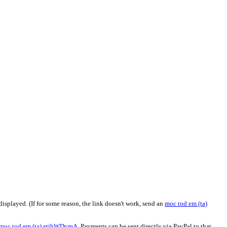
isplayed. (If for some reason, the link doesn't work, send an
moc
tod
em (ta)
moc
tod
em (ta)
etihWDymA
. Payments can be sent directly via PayPal to that