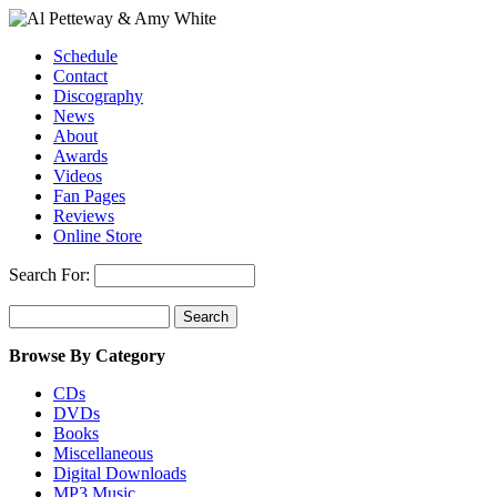
Schedule
Contact
Discography
News
About
Awards
Videos
Fan Pages
Reviews
Online Store
Search For:
Browse By Category
CDs
DVDs
Books
Miscellaneous
Digital Downloads
MP3 Music