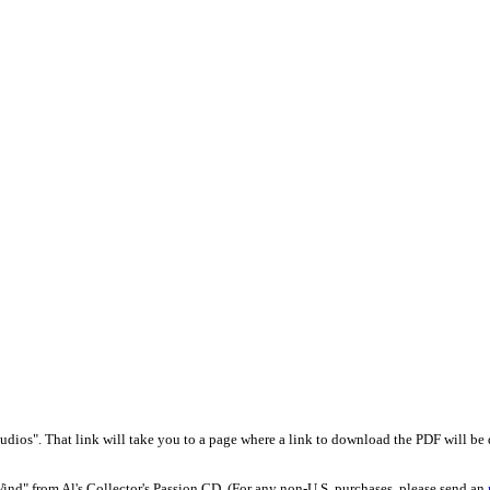
udios". That link will take you to a page where a link to download the PDF will be d
Wind" from Al's Collector's Passion CD. (For any non-U.S. purchases, please send an