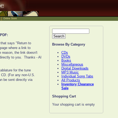
Online Store
PDF:
 that says "Return to
Browse By Category
 page where a link to
CDs
 reason, the link doesn't
DVDs
irectly to you. Thanks - Al
Books
Miscellaneous
Digital Downloads
ablature for the tune
MP3 Music
n CD. (For any non-U.S.
Individual Song Tabs
 be sent directly via
All Products
Inventory Clearance
Sale
Shopping Cart
Your shopping cart is empty