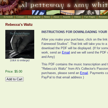
Schedule
Contact
Discography
News
About
Awards
Videos
Fan Pages
Reviews
Rebecca's Waltz
INSTRUCTIONS FOR DOWNLOADING YOUR 
After you make your purchase, click on the link
Fairewood Studios". That link will take you to a
download the PDF will be displayed. (If for some
work, send an
Email
and we will send the PDF d
and Amy)
(click to enlarge)
This PDF contains the music transcription and t
"Rebecca's Waltz" from Al's Collector's Passio
Price: $5.00
purchases, please send an
Email
. Payments can
PayPal to that email address )