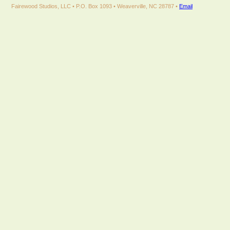
Fairewood Studios, LLC • P.O. Box 1093 • Weaverville, NC 28787 •
Email