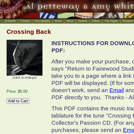
Schedule
Contact
Discography
News
About
Awards
Videos
Fan Pages
Reviews
Crossing Back
INSTRUCTIONS FOR DOWNL
PDF:
After you make your purchase, cl
says "Return to Fairewood Studio
take you to a page where a link
(click to enlarge)
PDF will be displayed. (If for so
doesn't work, send an
Email
and
Price: $5.00
PDF directly to you. Thanks - A
This PDF contains the music tra
tablature for the tune "Crossing 
Collector's Passion CD. (For an
purchases, please send an
Ema