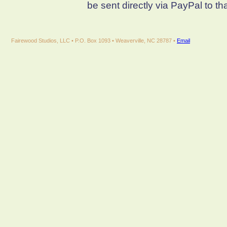
be sent directly via PayPal to th
Fairewood Studios, LLC • P.O. Box 1093 • Weaverville, NC 28787 •
Email