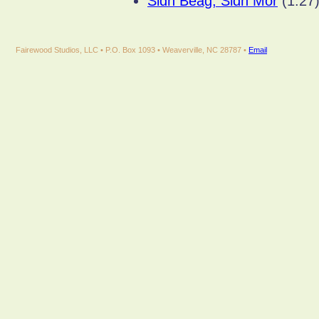
Sidh Beag, Sidh Mor
(1:27
Fairewood Studios, LLC • P.O. Box 1093 • Weaverville, NC 28787 •
Email