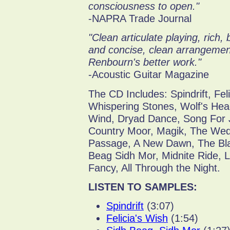
consciousness to open."
-NAPRA Trade Journal
"Clean articulate playing, rich,
and concise, clean arrangement
Renbourn's better work."
-Acoustic Guitar Magazine
The CD Includes: Spindrift, Fel
Whispering Stones, Wolf's He
Wind, Dryad Dance, Song For 
Country Moor, Magik, The Wedd
Passage, A New Dawn, The Bla
Beag Sidh Mor, Midnite Ride, 
Fancy, All Through the Night.
LISTEN TO SAMPLES:
Spindrift
(3:07)
Felicia's Wish
(1:54)