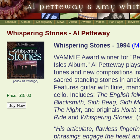
Schedule
Contact
Discography
News
About
Awards
Videos
Fan Pages
Reviews
Whispering Stones - Al Petteway
Whispering Stones - 1994
(M
WAMMIE Award winner for "Best
Isles Album." Al Petteway plays 
tunes and new compositions in
sacred standing stones in ancie
(click to enlarge)
Features guitar with flute, man
cello. Includes:
The English fol
Price: $15.00
Blacksmith, Sidh Beag, Sidh Mo
The Night
, and originals
North 
Ride
and
Whispering Stones
. 
"His articulate, flawless fingerin
phrasings engage the heart and