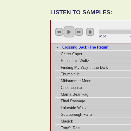
LISTEN TO SAMPLES:
00:00
Crossing Back (The Return)
Critter Caper
Rebecca's Waltz
Finding My Way in the Dark
Thumbin' It
Midsummer Moon
Chesapeake
Mama Bear Rag
Final Passage
Lakeside Waltz
Scarborough Faire
Magick
Tony's Rag