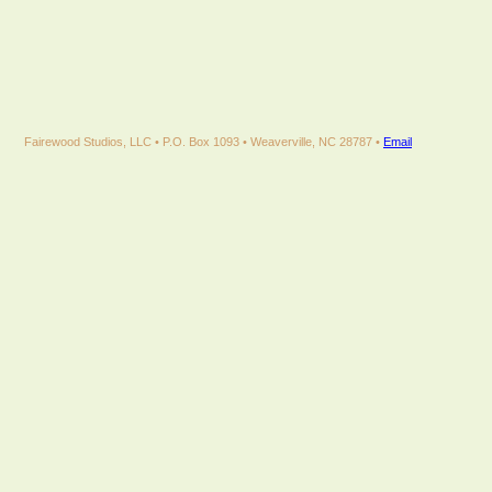
Fairewood Studios, LLC • P.O. Box 1093 • Weaverville, NC 28787 •
Email