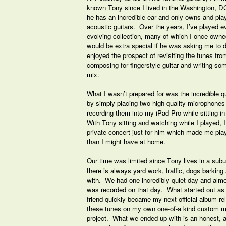
known Tony since I lived in the Washington, DC
he has an incredible ear and only owns and play
acoustic guitars. Over the years, I’ve played ev
evolving collection, many of which I once own
would be extra special if he was asking me to do
enjoyed the prospect of revisiting the tunes fro
composing for fingerstyle guitar and writing s
mix.
What I wasn’t prepared for was the incredible 
by simply placing two high quality microphones i
recording them into my iPad Pro while sitting i
With Tony sitting and watching while I played, I 
private concert just for him which made me pla
than I might have at home.
Our time was limited since Tony lives in a su
there is always yard work, traffic, dogs barking
with. We had one incredibly quiet day and almo
was recorded on that day. What started out as a
friend quickly became my next official album re
these tunes on my own one-of-a kind custom ma
project. What we ended up with is an honest, a