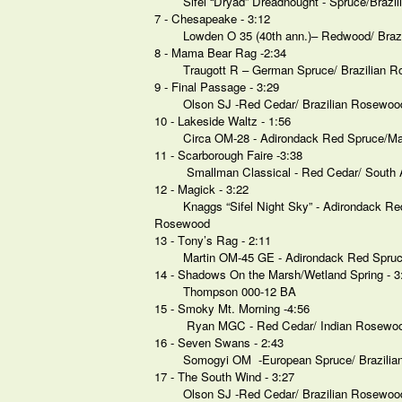
Sifel “Dryad” Dreadnought - Spruce/Braz
7 - Chesapeake - 3:12
Lowden O 35 (40th ann.)– Redwood/ Braz
8 - Mama Bear Rag -2:34
Traugott R – German Spruce/ Brazilian 
9 - Final Passage - 3:29
Olson SJ -Red Cedar/ Brazilian Rosewoo
10 - Lakeside Waltz - 1:56
Circa OM-28 - Adirondack Red Spruce/
11 - Scarborough Faire -3:38
Smallman Classical - Red Cedar/ South
12 - Magick - 3:22
Knaggs “Sifel Night Sky” - Adirondack Re
Rosewood
13 - Tony’s Rag - 2:11
Martin OM-45 GE - Adirondack Red Spruc
14 - Shadows On the Marsh/Wetland Spring - 3
Thompson 000-12 BA
15 - Smoky Mt. Morning -4:56
Ryan MGC - Red Cedar/ Indian Rosewo
16 - Seven Swans - 2:43
Somogyi OM -European Spruce/ Brazili
17 - The South Wind - 3:27
Olson SJ -Red Cedar/ Brazilian Rosewoo