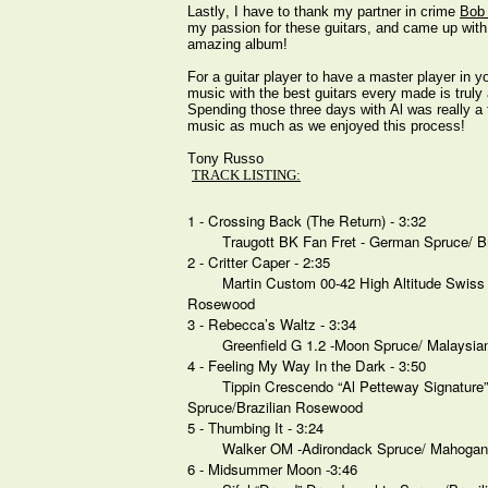
Lastly, I have to thank my partner in crime
Bob
my passion for these guitars, and came up with t
amazing album!
For a guitar player to have a master player in 
music with the best guitars every made is trul
Spending those three days with Al was really a 
music as much as we enjoyed this process!
Tony Russo
TRACK LISTING:
1 - Crossing Back (The Return) - 3:32
Traugott BK Fan Fret - German Spruce/ B
2 - Critter Caper - 2:35
Martin Custom 00-42 High Altitude Swis
Rosewood
3 - Rebecca’s Waltz - 3:34
Greenfield G 1.2 -Moon Spruce/ Malaysi
4 - Feeling My Way In the Dark - 3:50
Tippin Crescendo “Al Petteway Signature
Spruce/Brazilian Rosewood
5 - Thumbing It - 3:24
Walker OM -Adirondack Spruce/ Mahoga
6 - Midsummer Moon -3:46