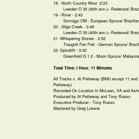
18 - North Country Moor -2:23
Lowden O 35 (40th ann.)– Redwood/ Braz
19 - River - 2:43
Somogyi OM - European Spruce/ Brazili
20 - Sligo Creek - 3:46
Lowden O 35 (40th ann.)– Redwood/ Braz
21 -Whispering Stones - 2:52
Traugott Fan Fret - German Spruce/ Braz
22 -Spindrift - 3:30
Greenfield G 1.2 - Moon Spruce/ Malaysi
Total Time: I Hour, 11 Minutes
All Tracks c. Al Petteway (BMI) except 11 and 1
Petteway)
Recorded On Location In McLean, VA and Ashe
Produced by Al Petteway and Tony Russo
Executive Producer - Tony Russo
Mastered by Greg Lukens