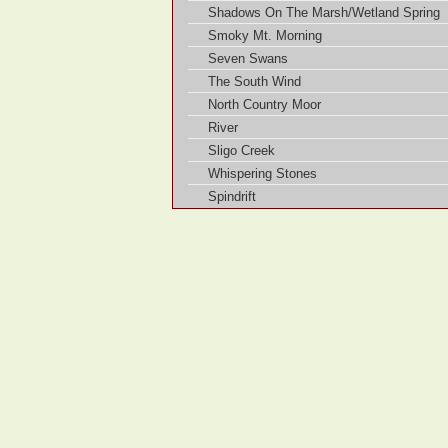
Shadows On The Marsh/Wetland Spring
Smoky Mt. Morning
Seven Swans
The South Wind
North Country Moor
River
Sligo Creek
Whispering Stones
Spindrift