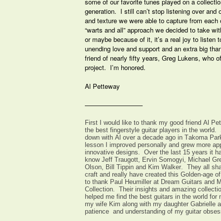
some of our favorite tunes played on a collection
generation. I still can’t stop listening over and
and texture we were able to capture from each 
“warts and all” approach we decided to take with
or maybe because of it, it’s a real joy to listen
unending love and support and an extra big tha
friend of nearly fifty years, Greg Lukens, who o
project. I’m honored.
Al Petteway
—————————
First I would like to thank my good friend Al P
the best fingerstyle guitar players in the world. 
down with Al over a decade ago in Takoma Par
lesson I improved personally and grew more appr
innovative designs. Over the last 15 years it ha
know Jeff Traugott, Ervin Somogyi, Michael Gr
Olson, Bill Tippin and Kim Walker. They all sha
craft and really have created this Golden-age of 
to thank Paul Heumiller at Dream Guitars and M
Collection. Their insights and amazing collectio
helped me find the best guitars in the world for 
my wife Kim along with my daughter Gabrielle a
patience and understanding of my guitar obses