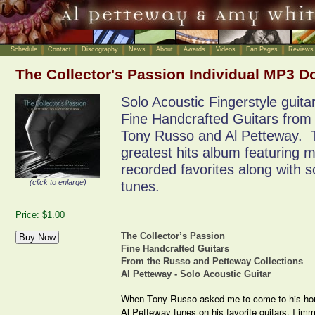
Schedule
Contact
Discography
News
About
Awards
Videos
Fan Pages
Reviews
The Collector's Passion Individual MP3 
Solo Acoustic Fingerstyle guita
Fine Handcrafted Guitars from 
Tony Russo and Al Petteway. Th
greatest hits album featuring 
recorded favorites along with
(click to enlarge)
tunes.
Price: $1.00
The Collector’s Passion
Fine Handcrafted Guitars
From the Russo and Petteway Collections
Al Petteway - Solo Acoustic Guitar
When Tony Russo asked me to come to his home
Al Petteway tunes on his favorite guitars, I im