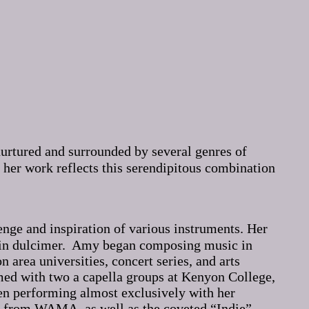
nurtured and surrounded by several genres of
her work reflects this serendipitous combination
lenge and inspiration of various instruments. Her
ntain dulcimer. Amy began composing music in
area universities, concert series, and arts
rmed with two a capella groups at Kenyon College,
en performing almost exclusively with her
 from WAMA, as well as the coveted “Indie”