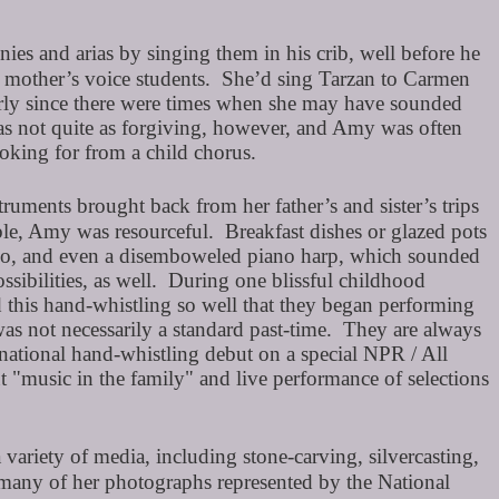
es and arias by singing them in his crib, well before he
r mother’s voice students. She’d sing Tarzan to Carmen
larly since there were times when she may have sounded
as not quite as forgiving, however, and Amy was often
ooking for from a child chorus.
ments brought back from her father’s and sister’s trips
le, Amy was resourceful. Breakfast dishes or glazed pots
, too, and even a disemboweled piano harp, which sounded
sibilities, as well. During one blissful childhood
 this hand-whistling so well that they began performing
was not necessarily a standard past-time. They are always
 national hand-whistling debut on a special NPR / All
"music in the family" and live performance of selections
a variety of media, including stone-carving, silvercasting,
 many of her photographs represented by the National