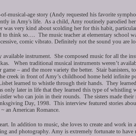
of-musical-age story (Andy requested his favorite symphoni
ently in Amy's life. As a child, Amy routinely parodied he
 was very kind about scolding her for this habit, particu
ked to think so…. The music teacher at elementary school w
excessive, comic vibrato. Definitely not the sound you are l
vailable instrument. She composed music for all the instru
kas. When traditional musical instruments weren’t availab
r game – and the more variety the better. Stair banisters
he creek in front of Amy’s childhood home held infinite pos
sbet learned to whistle through their hands. They learned
nly later in life that they learned this type of whistling 
stler who can join in their rounds. The sisters made their
ksgiving Day, 1998. This interview featured stories about 
et ~ an American Romance.
heart. In addition to music, she loves to create and work in 
nting and photography. Amy is extremely fortunate to have