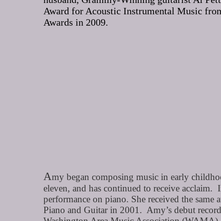
Award for Acoustic Instrumental Music from
Awards in 2009.
A
my began composing music in early childhood
eleven, and has continued to receive acclaim.
performance on piano. She received the same
Piano and Guitar in 2001. Amy’s debut recordi
Washington Area Music Association (WAMA).