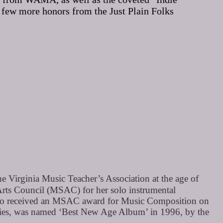
 few more honors from the Just Plain Folks
 Virginia Music Teacher’s Association at the age of
Arts Council (MSAC) for her solo instrumental
lso received an MSAC award for Music Composition on
tries, was named ‘Best New Age Album’ in 1996, by the