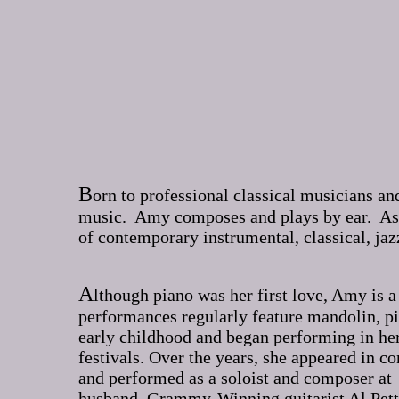
B
orn to professional classical musicians a
music. Amy composes and plays by ear. As a
of contemporary instrumental, classical, jaz
A
lthough piano was her first love, Amy is a
performances regularly feature mandolin, p
early childhood and began performing in her 
festivals. Over the years, she appeared in 
and performed as a soloist and composer at
husband, Grammy-Winning guitarist Al Pet