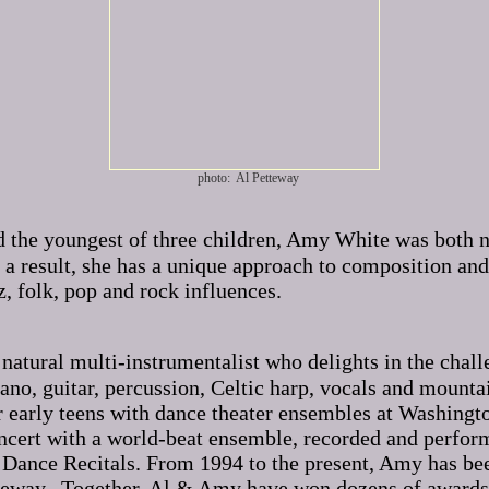
photo: Al Petteway
nd the youngest of three children, Amy White was both 
 result, she has a unique approach to composition and 
z, folk, pop and rock influences.
 natural multi-instrumentalist who delights in the chal
iano, guitar, percussion, Celtic harp, vocals and mou
early teens with dance theater ensembles at Washington 
concert with a world-beat ensemble, recorded and perfo
 Dance Recitals. From 1994 to the present, Amy has be
teway. Together, Al & Amy have won dozens of awards