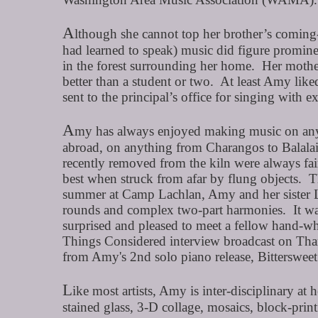
A
lthough she cannot top her brother’s coming-
had learned to speak) music did figure promin
in the forest surrounding her home. Her mother
better than a student or two. At least Amy li
sent to the principal’s office for singing with 
A
my has always enjoyed making music on any a
abroad, on anything from Charangos to Balalai
recently removed from the kiln were always fai
best when struck from afar by flung objects. T
summer at Camp Lachlan, Amy and her sister Li
rounds and complex two-part harmonies. It was o
surprised and pleased to meet a fellow hand-whi
Things Considered interview broadcast on Than
from Amy's 2nd solo piano release, Bitterswe
L
ike most artists, Amy is inter-disciplinary at 
stained glass, 3-D collage, mosaics, block-pri