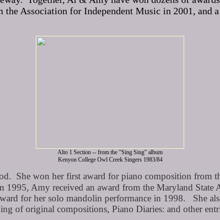
 the Association for Independent Music in 2001, and a
Alto 1 Section -- from the "Sing Sing" album
Kenyon College Owl Creek Singers 1983/84
. She won her first award for piano composition from the
 In 1995, Amy received an award from the Maryland State 
 award for her solo mandolin performance in 1998. She a
ng of original compositions, Piano Diaries: and other en